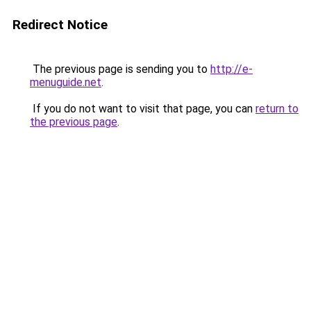
Redirect Notice
The previous page is sending you to
http://e-
menuguide.net
.
If you do not want to visit that page, you can
return to
the previous page
.