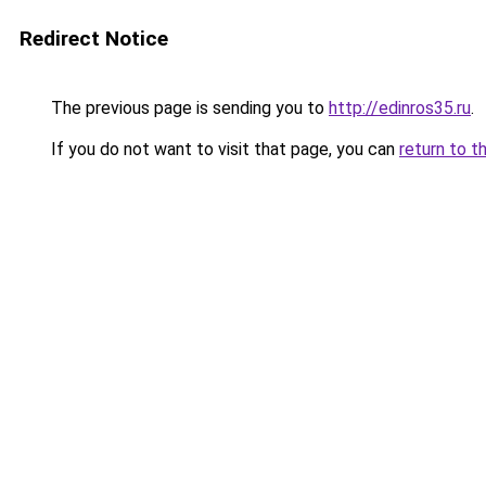
Redirect Notice
The previous page is sending you to
http://edinros35.ru
.
If you do not want to visit that page, you can
return to t