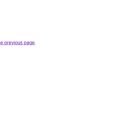
he previous page
.