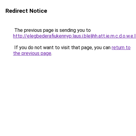
Redirect Notice
The previous page is sending you to
http://elegbederafiukennyp.laus.i.bleljhh.att.ie.m.c.d.o.w.e.
If you do not want to visit that page, you can
return to
the previous page
.