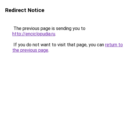
Redirect Notice
The previous page is sending you to
http://enciclopudia.ru
.
If you do not want to visit that page, you can
return to
the previous page
.