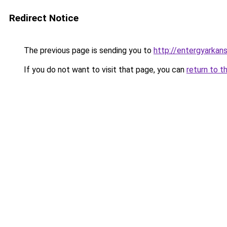
Redirect Notice
The previous page is sending you to
http://entergyarkan
If you do not want to visit that page, you can
return to t