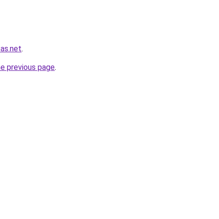
sas.net
.
he previous page
.