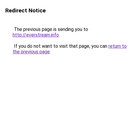
Redirect Notice
The previous page is sending you to
http://everstream.info
.
If you do not want to visit that page, you can
return to
the previous page
.