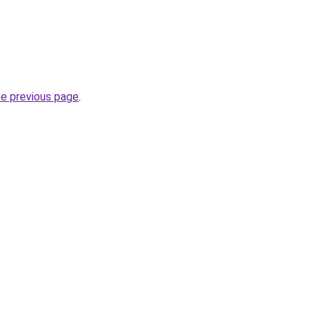
he previous page
.