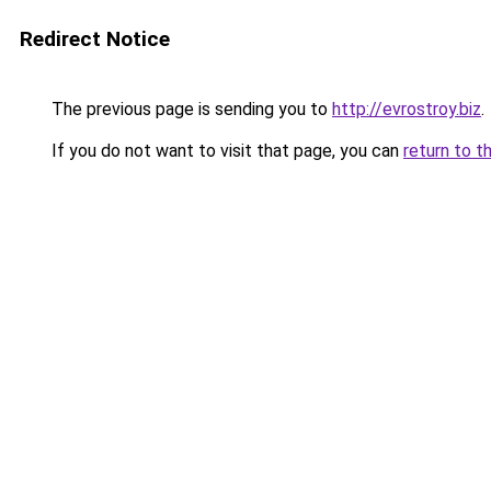
Redirect Notice
The previous page is sending you to
http://evrostroy.biz
.
If you do not want to visit that page, you can
return to t