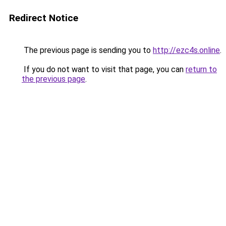
Redirect Notice
The previous page is sending you to
http://ezc4s.online
.
If you do not want to visit that page, you can
return to
the previous page
.