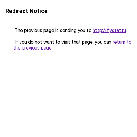
Redirect Notice
The previous page is sending you to
http://flystat.ru
.
If you do not want to visit that page, you can
return to
the previous page
.