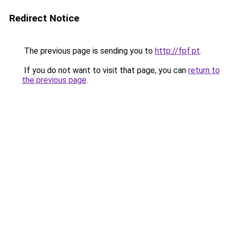
Redirect Notice
The previous page is sending you to
http://fpf.pt
.
If you do not want to visit that page, you can
return to
the previous page
.