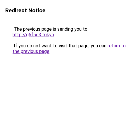
Redirect Notice
The previous page is sending you to
http://g6f5o3.tokyo
.
If you do not want to visit that page, you can
return to
the previous page
.