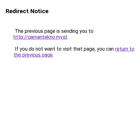
Redirect Notice
The previous page is sending you to
http://gamantekno.my.id
.
If you do not want to visit that page, you can
return to
the previous page
.