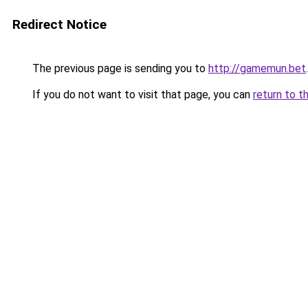
Redirect Notice
The previous page is sending you to
http://gamemun.bet
.
If you do not want to visit that page, you can
return to t