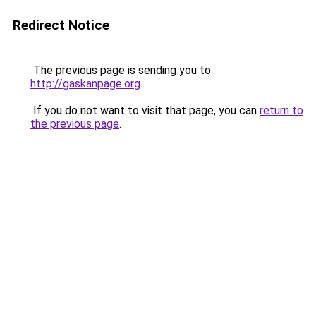
Redirect Notice
The previous page is sending you to
http://gaskanpage.org
.
If you do not want to visit that page, you can
return to
the previous page
.