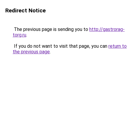
Redirect Notice
The previous page is sending you to
http://gastrorag-
torg.ru
.
If you do not want to visit that page, you can
return to
the previous page
.