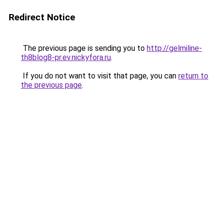
Redirect Notice
The previous page is sending you to
http://gelmiline-
th8blog8-pr.ev.nickyfora.ru
.
If you do not want to visit that page, you can
return to
the previous page
.