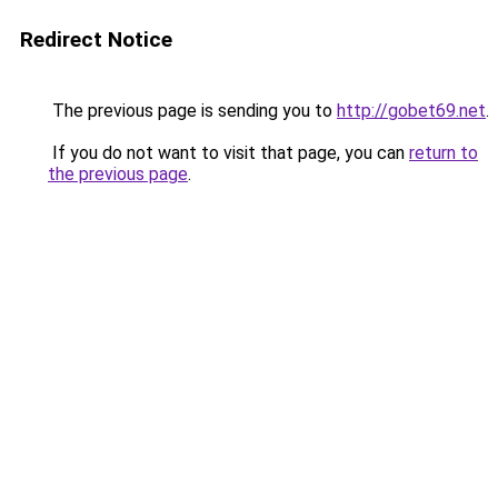
Redirect Notice
The previous page is sending you to
http://gobet69.net
.
If you do not want to visit that page, you can
return to
the previous page
.