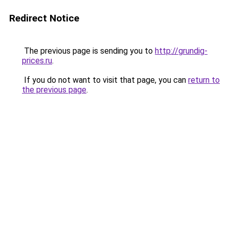
Redirect Notice
The previous page is sending you to
http://grundig-
prices.ru
.
If you do not want to visit that page, you can
return to
the previous page
.