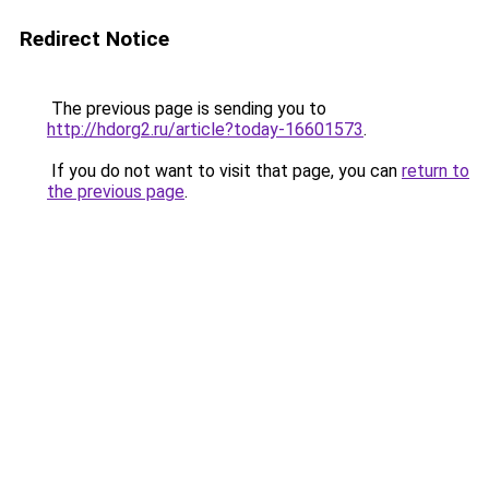
Redirect Notice
The previous page is sending you to
http://hdorg2.ru/article?today-16601573
.
If you do not want to visit that page, you can
return to
the previous page
.