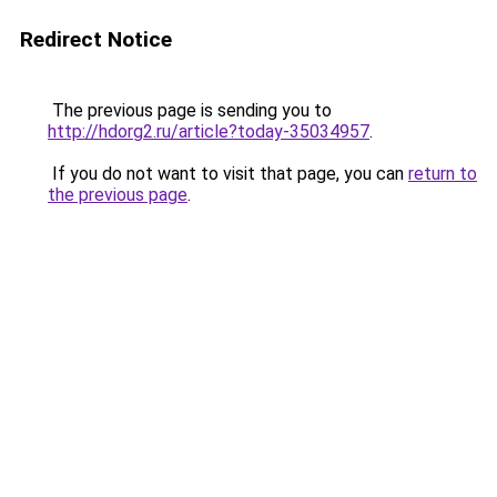
Redirect Notice
The previous page is sending you to
http://hdorg2.ru/article?today-35034957
.
If you do not want to visit that page, you can
return to
the previous page
.