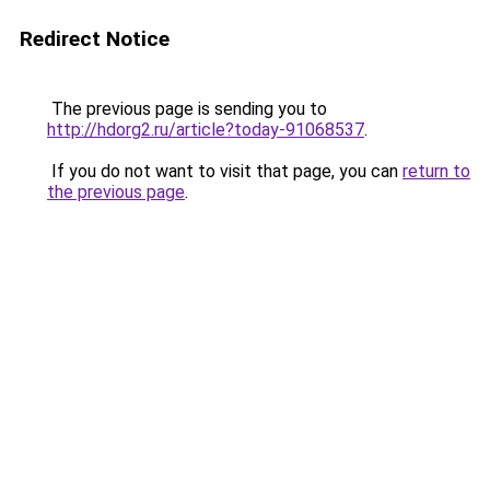
Redirect Notice
The previous page is sending you to
http://hdorg2.ru/article?today-91068537
.
If you do not want to visit that page, you can
return to
the previous page
.