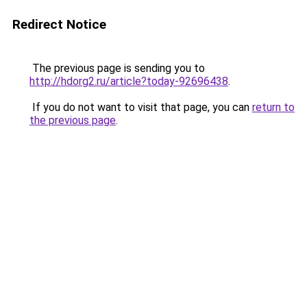
Redirect Notice
The previous page is sending you to
http://hdorg2.ru/article?today-92696438
.
If you do not want to visit that page, you can
return to
the previous page
.