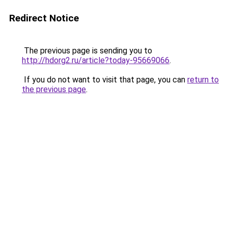
Redirect Notice
The previous page is sending you to
http://hdorg2.ru/article?today-95669066
.
If you do not want to visit that page, you can
return to
the previous page
.