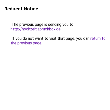
Redirect Notice
The previous page is sending you to
http://hochzeit.spruchbox.de
.
If you do not want to visit that page, you can
return to
the previous page
.