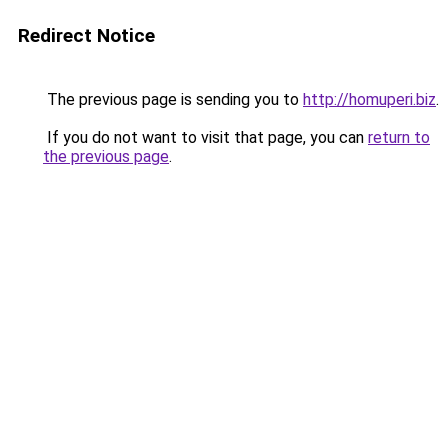
Redirect Notice
The previous page is sending you to
http://homuperi.biz
.
If you do not want to visit that page, you can
return to
the previous page
.