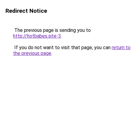
Redirect Notice
The previous page is sending you to
http://hotbabes.site-3
.
If you do not want to visit that page, you can
return to
the previous page
.