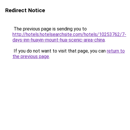
Redirect Notice
The previous page is sending you to
http://hotels.hotelsearchsite.com/hotels/10253762/7-
days-inn-huayin-mount-hua-scenic-area-china
.
If you do not want to visit that page, you can
return to
the previous page
.