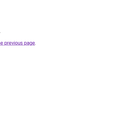
.
he previous page
.