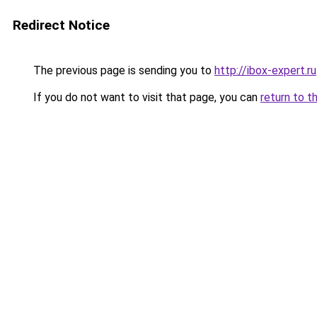
Redirect Notice
The previous page is sending you to
http://ibox-expert.ru
If you do not want to visit that page, you can
return to t