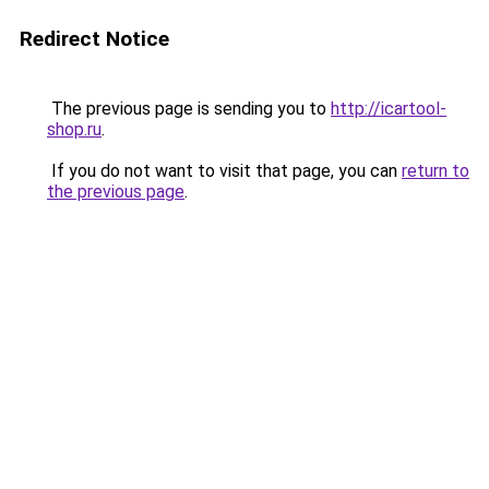
Redirect Notice
The previous page is sending you to
http://icartool-
shop.ru
.
If you do not want to visit that page, you can
return to
the previous page
.