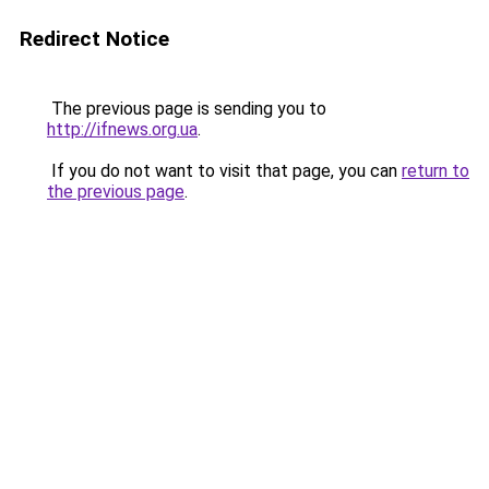
Redirect Notice
The previous page is sending you to
http://ifnews.org.ua
.
If you do not want to visit that page, you can
return to
the previous page
.