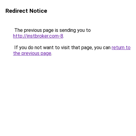
Redirect Notice
The previous page is sending you to
http://instbroker.com-8
.
If you do not want to visit that page, you can
return to
the previous page
.