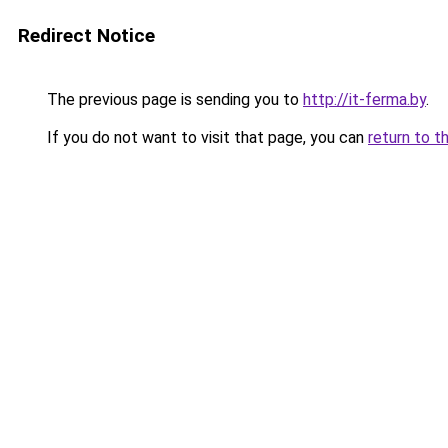
Redirect Notice
The previous page is sending you to
http://it-ferma.by
.
If you do not want to visit that page, you can
return to t