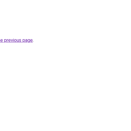
he previous page
.