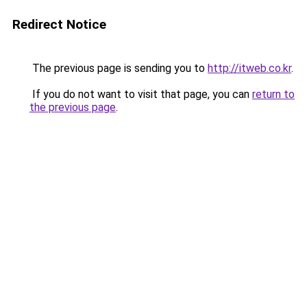
Redirect Notice
The previous page is sending you to
http://itweb.co.kr
.
If you do not want to visit that page, you can
return to
the previous page
.