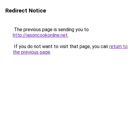
Redirect Notice
The previous page is sending you to
http://jasoncookonline.net
.
If you do not want to visit that page, you can
return to
the previous page
.