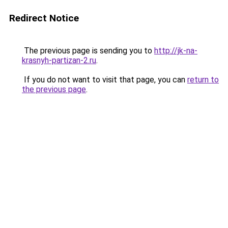
Redirect Notice
The previous page is sending you to
http://jk-na-
krasnyh-partizan-2.ru
.
If you do not want to visit that page, you can
return to
the previous page
.