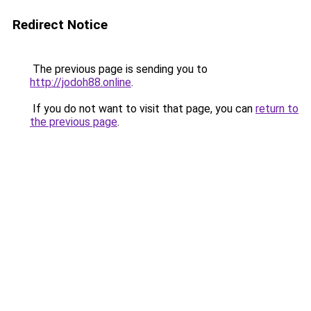
Redirect Notice
The previous page is sending you to
http://jodoh88.online
.
If you do not want to visit that page, you can
return to
the previous page
.