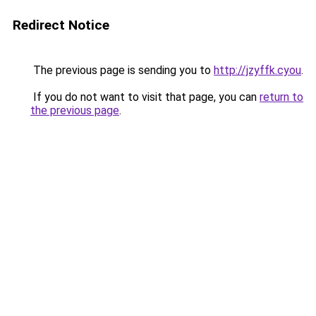
Redirect Notice
The previous page is sending you to
http://jzyffk.cyou
.
If you do not want to visit that page, you can
return to
the previous page
.