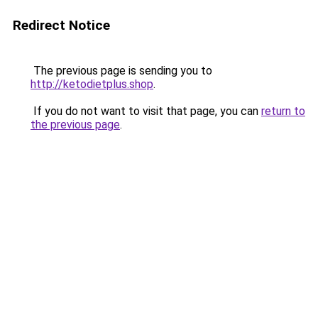
Redirect Notice
The previous page is sending you to
http://ketodietplus.shop
.
If you do not want to visit that page, you can
return to
the previous page
.