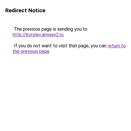
Redirect Notice
The previous page is sending you to
http://korolev.amway2.ru
.
If you do not want to visit that page, you can
return to
the previous page
.