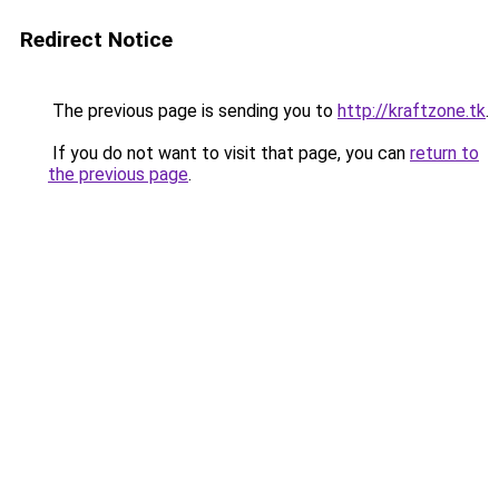
Redirect Notice
The previous page is sending you to
http://kraftzone.tk
.
If you do not want to visit that page, you can
return to
the previous page
.