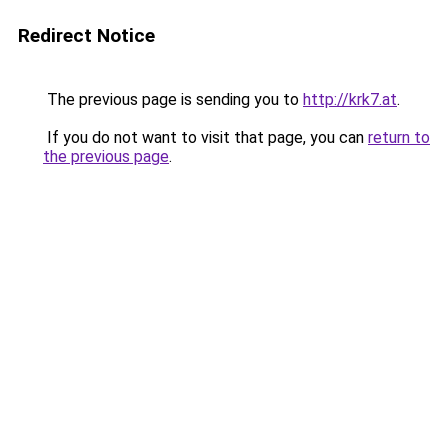
Redirect Notice
The previous page is sending you to
http://krk7.at
.
If you do not want to visit that page, you can
return to
the previous page
.