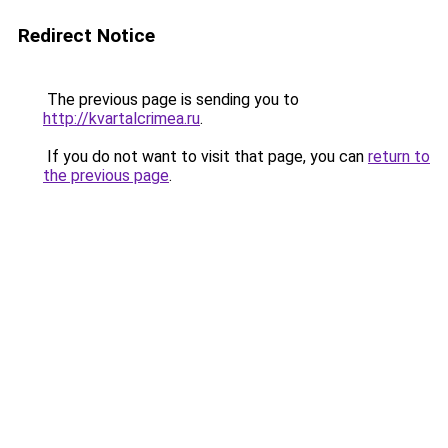
Redirect Notice
The previous page is sending you to
http://kvartalcrimea.ru
.
If you do not want to visit that page, you can
return to
the previous page
.