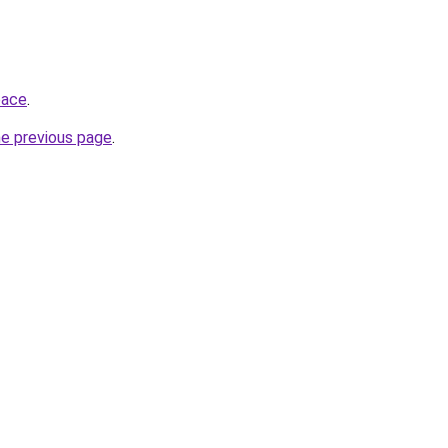
pace
.
he previous page
.