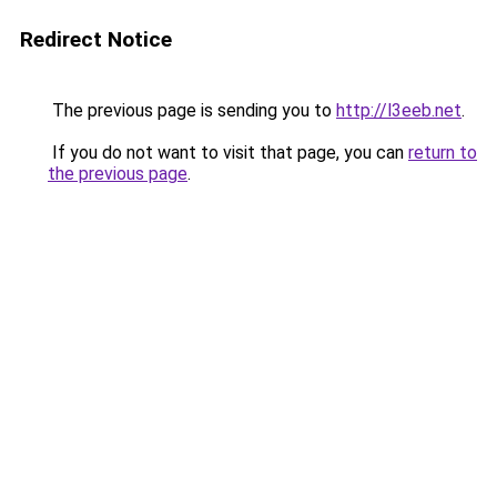
Redirect Notice
The previous page is sending you to
http://l3eeb.net
.
If you do not want to visit that page, you can
return to
the previous page
.