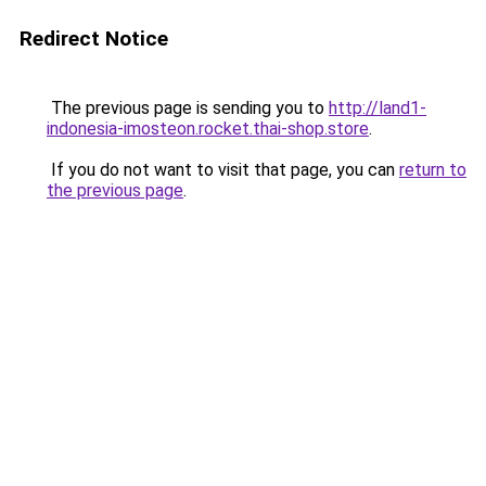
Redirect Notice
The previous page is sending you to
http://land1-
indonesia-imosteon.rocket.thai-shop.store
.
If you do not want to visit that page, you can
return to
the previous page
.