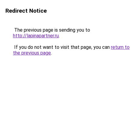
Redirect Notice
The previous page is sending you to
http://lapinapartner.ru
.
If you do not want to visit that page, you can
return to
the previous page
.