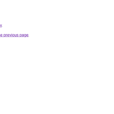
tv
.
he previous page
.