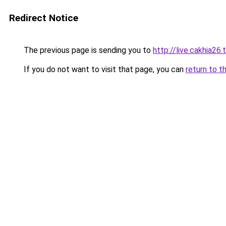
Redirect Notice
The previous page is sending you to
http://live.cakhia26.
If you do not want to visit that page, you can
return to t