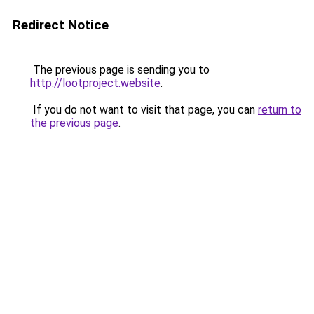
Redirect Notice
The previous page is sending you to
http://lootproject.website
.
If you do not want to visit that page, you can
return to
the previous page
.