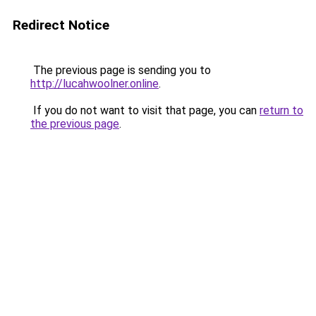
Redirect Notice
The previous page is sending you to
http://lucahwoolner.online
.
If you do not want to visit that page, you can
return to
the previous page
.