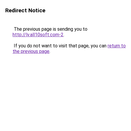
Redirect Notice
The previous page is sending you to
http://lv.all10soft.com-2
.
If you do not want to visit that page, you can
return to
the previous page
.